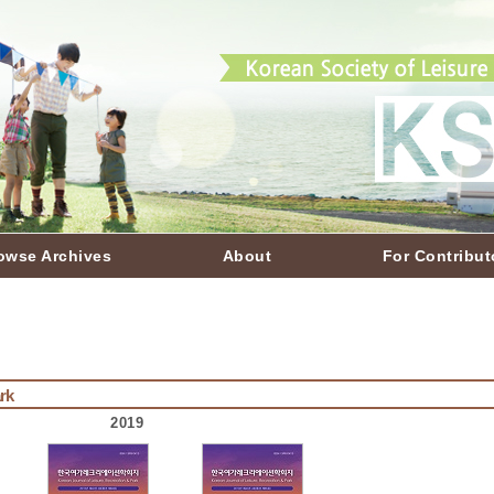
owse Archives
About
For Contribut
rk
2019