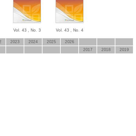
Vol. 43 , No. 3
Vol. 43 , No. 4
2
2023
2024
2025
2026
2017
2018
2019