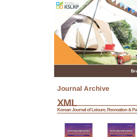
Br
Journal Archive
XML
Korean Journal of Leisure, Recreation & Pa