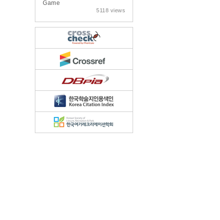
Game
5118 views