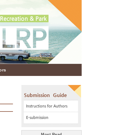
ors
Most Read