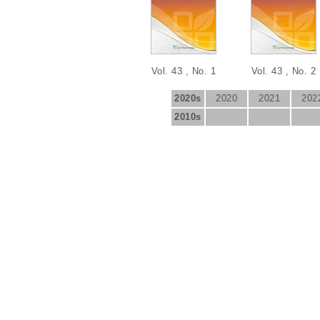
Vol. 43 , No. 1
Vol. 43 , No. 2
2020s
2020
2021
202
2010s