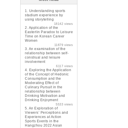
1.
Understanding sports
stadium experience by
using storytelling
18142 views
2.
Application of the
Easterlin Paradox to Leisure
Time on Korean Career
Women
11879 views
3.
An examination of the
relationship between self-
construal and leisure
involvement
6117 views
4.
Exploring the Application
of the Concept of Hedonic
Consumption and the
Moderating Effect of
Culinary Pursuit in the
relationship between
Drinking Motivation and
Drinking Enjoyment
5533 views
5.
An Exploration of
Viewers’ Perceptions and
Experiences at Action
Sports Events in the
Hangzhou 2022 Asian