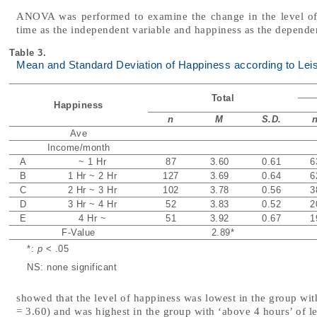
ANOVA was performed to examine the change in the level of h
time as the independent variable and happiness as the dependen
Table 3.
Mean and Standard Deviation of Happiness according to Lei
Total
Happiness
n
M
S.D.
Ave
Income/month
A
~ 1 Hr
87
3.60
0.61
6
B
1 Hr ~ 2 Hr
127
3.69
0.64
6
C
2 Hr ~ 3 Hr
102
3.78
0.56
3
D
3 Hr ~ 4 Hr
52
3.83
0.52
2
E
4 Hr ~
51
3.92
0.67
1
F-Value
2.89
*
*:
p
< .05
NS: none significant
showed that the level of happiness was lowest in the group wit
= 3.60) and was highest in the group with ‘above 4 hours’ of l