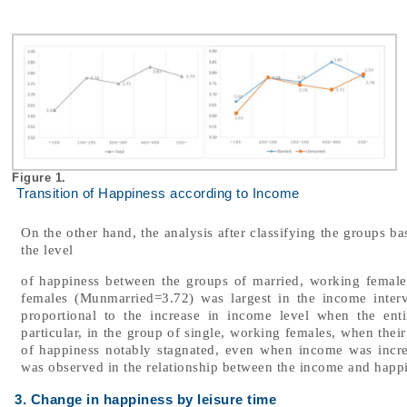
Figure 1.
Transition of Happiness according to Income
On the other hand, the analysis after classifying the groups ba
the level
of happiness between the groups of married, working female
females (Munmarried=3.72) was largest in the income interv
proportional to the increase in income level when the enti
particular, in the group of single, working females, when thei
of happiness notably stagnated, even when income was incr
was observed in the relationship between the income and happ
3. Change in happiness by leisure time