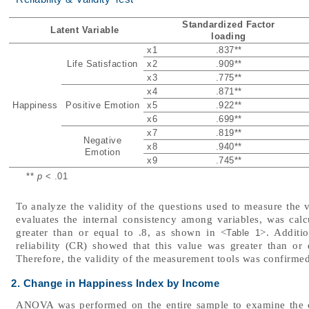
Standardized Factor
Latent Variable
loading
x1
.837
**
Life Satisfaction
x2
.909
**
x3
.775
**
x4
.871
**
Happiness
Positive Emotion
x5
.922
**
x6
.699
**
x7
.819
**
Negative
x8
.940
**
Emotion
x9
.745
**
**
p
< .01
To analyze the validity of the questions used to measure the v
evaluates the internal consistency among variables, was cal
greater than or equal to .8, as shown in <
>. Additi
Table 1
reliability (CR) showed that this value was greater than or 
Therefore, the validity of the measurement tools was confirmed
2. Change in Happiness Index by Income
ANOVA was performed on the entire sample to examine the 