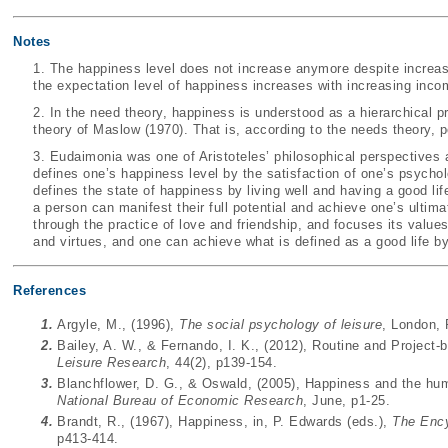
Notes
1. The happiness level does not increase anymore despite incre
the expectation level of happiness increases with increasing inco
2. In the need theory, happiness is understood as a hierarchical 
theory of
Maslow (1970)
. That is, according to the needs theory
3. Eudaimonia was one of Aristoteles’ philosophical perspective
defines one’s happiness level by the satisfaction of one’s psychol
defines the state of happiness by living well and having a good lif
a person can manifest their full potential and achieve one’s ultima
through the practice of love and friendship, and focuses its value
and virtues, and one can achieve what is defined as a good life b
References
1.
Argyle, M., (1996),
The social psychology of leisure
, London,
2.
Bailey, A. W., & Fernando, I. K., (2012), Routine and Project-
Leisure Research
, 44(2), p139-154.
3.
Blanchflower, D. G., & Oswald, (2005), Happiness and the hu
National Bureau of Economic Research
, June, p1-25.
4.
Brandt, R., (1967), Happiness, in, P. Edwards (eds.),
The Ency
p413-414.