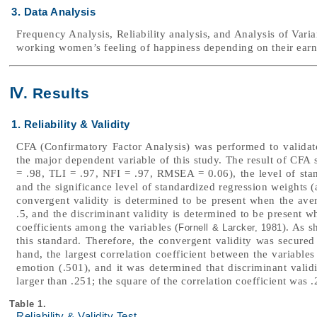
3. Data Analysis
Frequency Analysis, Reliability analysis, and Analysis of Var
working women’s feeling of happiness depending on their earning
Ⅳ. Results
1. Reliability & Validity
CFA (Confirmatory Factor Analysis) was performed to validate 
the major dependent variable of this study. The result of CFA 
= .98, TLI = .97, NFI = .97, RMSEA = 0.06), the level of stan
and the significance level of standardized regression weights (al
convergent validity is determined to be present when the aver
.5, and the discriminant validity is determined to be present w
coefficients among the variables (
). As s
Fornell & Larcker, 1981
this standard. Therefore, the convergent validity was secured 
hand, the largest correlation coefficient between the variables
emotion (.501), and it was determined that discriminant vali
larger than .251; the square of the correlation coefficient was .
Table 1.
Reliability & Validity Test