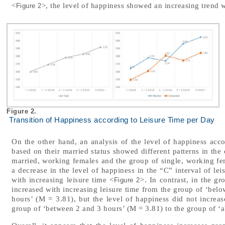
<
>, the level of happiness showed an increasing trend w
Figure 2
Figure 2.
Transition of Happiness according to Leisure Time per Day
On the other hand, an analysis of the level of happiness accor
based on their married status showed different patterns in the
married, working females and the group of single, working f
a decrease in the level of happiness in the “C” interval of lei
with increasing leisure time <
>. In contrast, in the g
Figure 2
increased with increasing leisure time from the group of ‘bel
hours’ (M = 3.81), but the level of happiness did not increas
group of ‘between 2 and 3 hours’ (M = 3.81) to the group of ‘