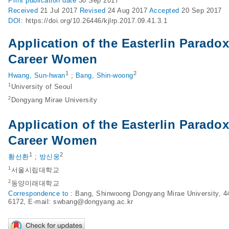
Print
publication date
30 Sep 2017
Received
21 Jul 2017
Revised
24 Aug 2017
Accepted
20 Sep 2017
DOI:
https://doi.org/10.26446/kjlrp.2017.09.41.3.1
Application of the Easterlin Parado
Career Women
1
2
Hwang, Sun-hwan
;
Bang, Shin-woong
1
University of Seoul
2
Dongyang Mirae University
Application of the Easterlin Parado
Career Women
1
2
황선환
;
방신웅
1
서울시립대학교
2
동양미래대학교
Correspondence to :
Bang, Shinwoong Dongyang Mirae University, 44
6172, E-mail:
swbang@dongyang.ac.kr