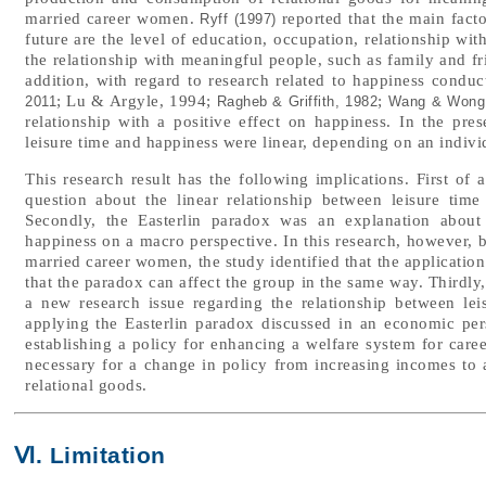
married career women.
reported that the main facto
Ryff (1997)
future are the level of education, occupation, relationship with
the relationship with meaningful people, such as family and fri
addition, with regard to research related to happiness conducte
; Lu & Argyle, 1994;
;
2011
Ragheb & Griffith, 1982
Wang & Wong
relationship with a positive effect on happiness. In the pres
leisure time and happiness were linear, depending on an individ
This research result has the following implications. First of a
question about the linear relationship between leisure tim
Secondly, the Easterlin paradox was an explanation about
happiness on a macro perspective. In this research, however, b
married career women, the study identified that the applicatio
that the paradox can affect the group in the same way. Thirdly
a new research issue regarding the relationship between lei
applying the Easterlin paradox discussed in an economic persp
establishing a policy for enhancing a welfare system for caree
necessary for a change in policy from increasing incomes to
relational goods.
Ⅵ. Limitation