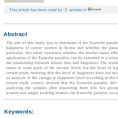
1
This article has been cited by
articles in
Abstract
The aim of this study was to determine if the Easterlin parad
happiness of career women in Korea and whether the parado
particular, this study examined whether the marital status af
application of the Easterlin paradox can be extended to a leisu
the relationship between leisure time and happiness. The result
status in some parts of the income levels but the level of 
certain point, meaning that the level of happiness does not in
an analysis of the change in happiness level according to the l
leisure study context showed that the Easterlin paradox di
analyzing the samples after separating them into two group
women and single working women, the Easterlin paradox occur
Keywords: