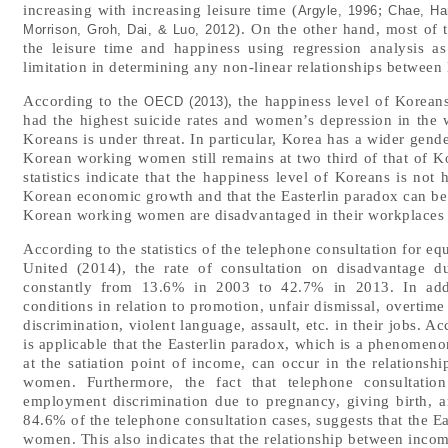
increasing with increasing leisure time (
;
Argyle, 1996
Chae, Ha
). On the other hand, most of 
Morrison, Groh, Dai, & Luo, 2012
the leisure time and happiness using regression analysis a
limitation in determining any non-linear relationships between 
According to the
, the happiness level of Kore
OECD (2013)
had the highest suicide rates and women’s depression in the w
Koreans is under threat. In particular, Korea has a wider gen
Korean working women still remains at two third of that of 
statistics indicate that the happiness level of Koreans is no
Korean economic growth and that the Easterlin paradox can be a
Korean working women are disadvantaged in their workplaces d
According to the statistics of the telephone consultation for 
United (2014), the rate of consultation on disadvantage d
constantly from 13.6% in 2003 to 42.7% in 2013. In add
conditions in relation to promotion, unfair dismissal, overtim
discrimination, violent language, assault, etc. in their jobs. A
is applicable that the Easterlin paradox, which is a phenomenon
at the satiation point of income, can occur in the relation
women. Furthermore, the fact that telephone consultation
employment discrimination due to pregnancy, giving birth, 
84.6% of the telephone consultation cases, suggests that the E
women. This also indicates that the relationship between inco