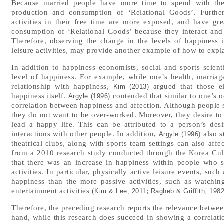
Because married people have more time to spend with thei
production and consumption of ‘Relational Goods’. Further
activities in their free time are more exposed, and have gre
consumption of ‘Relational Goods’ because they interact and 
Therefore, observing the change in the levels of happiness in
leisure activities, may provide another example of how to exp
In addition to happiness economists, social and sports scient
level of happiness. For example, while one’s health, marria
relationship with happiness,
argued that those ele
Kim (2013)
happiness itself.
contended that similar to one’s o
Argyle (1996)
correlation between happiness and affection. Although people 
they do not want to be over-worked. Moreover, they desire to st
lead a happy life. This can be attributed to a person’s des
interactions with other people. In addition,
also s
Argyle (1996)
theatrical clubs, along with sports team settings can also aff
from a 2010 research study conducted through the Korea Cult
that there was an increase in happiness within people who 
activities. In particular, physically active leisure events, suc
happiness than the more passive activities, such as watchin
entertainment activities (
;
Kim & Lee, 2011
Ragheb & Griffith, 198
Therefore, the preceding research reports the relevance between
hand, while this research does succeed in showing a correlation