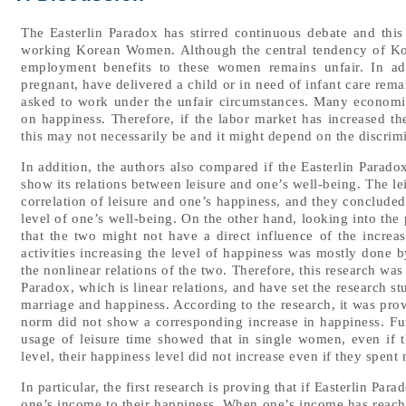
The Easterlin Paradox has stirred continuous debate and thi
working Korean Women. Although the central tendency of Kor
employment benefits to these women remains unfair. In a
pregnant, have delivered a child or in need of infant care re
asked to work under the unfair circumstances. Many economist
on happiness. Therefore, if the labor market has increased th
this may not necessarily be and it might depend on the discrimi
In addition, the authors also compared if the Easterlin Parad
show its relations between leisure and one’s well-being. The l
correlation of leisure and one’s happiness, and they concluded 
level of one’s well-being. On the other hand, looking into the p
that the two might not have a direct influence of the increas
activities increasing the level of happiness was mostly done by
the nonlinear relations of the two. Therefore, this research wa
Paradox, which is linear relations, and have set the research st
marriage and happiness. According to the research, it was pr
norm did not show a corresponding increase in happiness. Fur
usage of leisure time showed that in single women, even if th
level, their happiness level did not increase even if they spent 
In particular, the first research is proving that if Easterlin 
one’s income to their happiness. When one’s income has reached