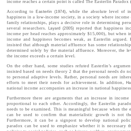
income reaches a certain point is called The Easterlin Paradox 
According to
, while the absolute level of 
Easterlin (1974)
happiness in a low-income society, in a society where income 
family relationships, plays a decisive role in determining per
several researchers.
reported that happiness inc
Layard (2005)
income per head reaches approximately $15,000), but when in
income and happiness becomes weak, as Easterlin argued. 
insisted that although material affluence has some relationship
determined solely by the material affluence. Moreover, the 
the income exceeds a certain level.
On the other hand, some studies refuted Easterlin’s argume
insisted based on needs theory 2 that the personal needs do n
to personal adaptive levels. Rather, personal needs are inhere
efforts to meet their needs for achievement. In addition,
Ha
national income accompanies an increase in national happiness 
Furthermore there are arguments that an increase in income 
proportional to each other. Accordingly, the Easterlin para
needs to be examined. This is meaningful because when the e
can be used to confirm that materialistic growth is not 
Furthermore, it can be a signpost to develop national polic
paradox can be used to emphasize whether it is necessary t