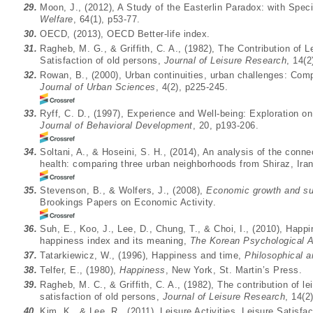
29.
Moon, J., (2012), A Study of the Easterlin Paradox: with Spec
Welfare
, 64(1), p53-77.
30.
OECD, (2013), OECD Better-life index.
31.
Ragheb, M. G., & Griffith, C. A., (1982), The Contribution of Le
Satisfaction of old persons,
Journal of Leisure Research
, 14(2
32.
Rowan, B., (2000), Urban continuities, urban challenges: Co
Journal of Urban Sciences
, 4(2), p225-245.
33.
Ryff, C. D., (1997), Experience and Well-being: Exploration o
Journal of Behavioral Development
, 20, p193-206.
34.
Soltani, A., & Hoseini, S. H., (2014), An analysis of the conne
health: comparing three urban neighborhoods from Shiraz, Ira
35.
Stevenson, B., & Wolfers, J., (2008),
Economic growth and sub
Brookings Papers on Economic Activity.
36.
Suh, E., Koo, J., Lee, D., Chung, T., & Choi, I., (2010), Hap
happiness index and its meaning,
The Korean Psychological A
37.
Tatarkiewicz, W., (1996), Happiness and time,
Philosophical 
38.
Telfer, E., (1980),
Happiness
, New York, St. Martin’s Press.
39.
Ragheb, M. C., & Griffith, C. A., (1982), The contribution of lei
satisfaction of old persons,
Journal of Leisure Research
, 14(2
40.
Kim, K., & Lee, R., (2011), Leisure Activities, Leisure Satisf