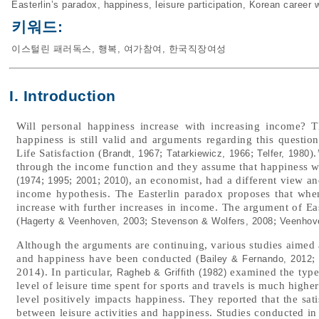
Easterlin’s paradox
,
happiness
,
leisure participation
,
Korean career
키워드:
이스털린 패러독스
,
행복
,
여가참여
,
한국직장여성
I. Introduction
Will personal happiness increase with increasing income? 
happiness is still valid and arguments regarding this questi
Life Satisfaction (
;
;
)
Brandt, 1967
Tatarkiewicz, 1966
Telfer, 1980
through the income function and they assume that happiness w
;
;
;
, an economist, had a different view an
(1974
1995
2001
2010)
income hypothesis. The Easterlin paradox proposes that whe
increase with further increases in income. The argument of Eas
(
;
;
Hagerty & Veenhoven, 2003
Stevenson & Wolfers, 2008
Veenhov
Although the arguments are continuing, various studies aimed a
and happiness have been conducted (
Bailey & Fernando, 2012
2014). In particular,
examined the types 
Ragheb & Griffith (1982)
level of leisure time spent for sports and travels is much higher 
level positively impacts happiness. They reported that the sati
between leisure activities and happiness. Studies conducted in 