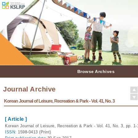
Browse Archives
Journal Archive
Korean Journal of Leisure, Recreation & Park - Vol. 41, No. 3
[ Article ]
Korean Journal of Leisure, Recreation & Park - Vol. 41, No. 3, pp. 1-
ISSN:
1598-0413 (Print)