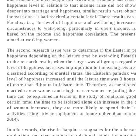
happiness level in relation to that income raise did not sho
deeper into marriage and happiness, similar results were obtai
increase once it had reached a certain level. These results can
Paradox, i.e., the level of happiness and well-being increases 
circumstances to well-being, particularly in one’s income, 
based on the income and happiness correlation. The present
aimed at working women.
The second research issue was to determine if the Easterlin p
happiness depending on the leisure time by extending Easterli
to the research result, when the target was all groups regardless
level of happiness increases in proportion to increasing leisu
classified according to marital status, the Easterlin paradox w
level of happiness increased until the leisure time was 3 hours
of more than 3 hours in leisure time. Therefore, as mentione
married career women and single career women regarding the 
time can be explained in terms of the study of relational goods
certain time, the time to be isolated alone can increase in the
of women increases, they are more likely to spend their le
activities using private equipment at home rather than outdoo
).
2014
In other words, the rise in happiness stagnates for them becaus
production and consumption of relational goods for meanin