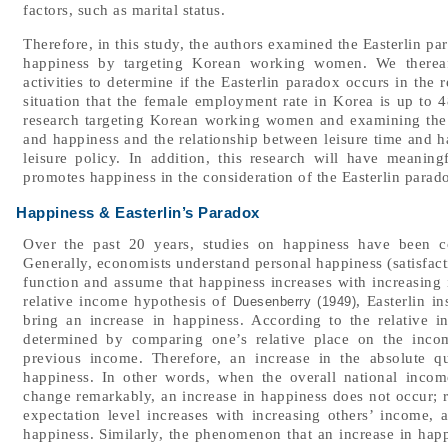
factors, such as marital status.
Therefore, in this study, the authors examined the Easterlin p
happiness by targeting Korean working women. We thereaft
activities to determine if the Easterlin paradox occurs in the
situation that the female employment rate in Korea is up to 
research targeting Korean working women and examining the 
and happiness and the relationship between leisure time and h
leisure policy. In addition, this research will have meaningf
promotes happiness in the consideration of the Easterlin parado
Happiness & Easterlin’s Paradox
Over the past 20 years, studies on happiness have been c
Generally, economists understand personal happiness (satisfactio
function and assume that happiness increases with increasing
relative income hypothesis of
, Easterlin i
Duesenberry (1949)
bring an increase in happiness. According to the relative 
determined by comparing one’s relative place on the inco
previous income. Therefore, an increase in the absolute q
happiness. In other words, when the overall national income
change remarkably, an increase in happiness does not occur; ra
expectation level increases with increasing others’ income, 
happiness. Similarly, the phenomenon that an increase in happ