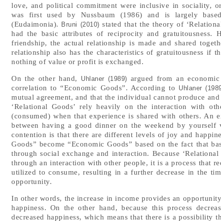
love, and political commitment were inclusive in sociality, o
was first used by Nussbaum (1986) and is largely based 
(Eudaimonia).
stated that the theory of ‘Relatio
Bruni (2010)
had the basic attributes of reciprocity and gratuitousness. H
friendship, the actual relationship is made and shared together
relationship also has the characteristics of gratuitousness if t
nothing of value or profit is exchanged.
On the other hand,
argued from an economic p
Uhlaner (1989)
correlation to “Economic Goods”. According to
Uhlaner (198
mutual agreement, and that the individual cannot produce and 
‘Relational Goods’ rely heavily on the interaction with ot
(consumed) when that experience is shared with others. An 
between having a good dinner on the weekend by yourself v
contention is that there are different levels of joy and happin
Goods” become “Economic Goods” based on the fact that basic
through social exchange and interaction. Because ‘Relationa
through an interaction with other people, it is a process that r
utilized to consume, resulting in a further decrease in the tim
opportunity.
In other words, the increase in income provides an opportuni
happiness. On the other hand, because this process decrea
decreased happiness, which means that there is a possibility t