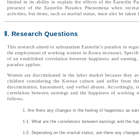
limited in its ability to explain the effects of the Easterlin 
presence of the Easterlin Paradox Phenomena when increasi
activities, but items, such as marital status, must also be taken 
Ⅱ. Research Questions
This research aimed to substantiate Easterlin’s paradox in rega
the employment of working women in Korea increases. Specifical
of an established correlation between happiness and earning, 
paradox applies.
Women are discriminated in the labor market because they ar
children considering the Korean culture and suffer from t
discrimination, harassment, and verbal abuses. Accordingly, r
correlation between earnings and the happiness of working 
follows.
1. Are there any changes in the feeling of happiness as e
1-1. What are the correlations between earnings and the h
1-2. Depending on the marital status, are there any changes 