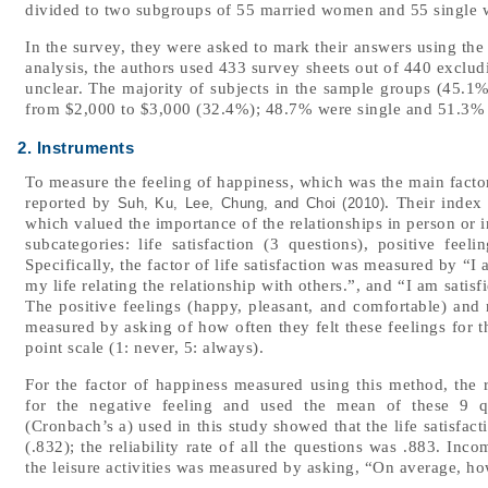
divided to two subgroups of 55 married women and 55 single
In the survey, they were asked to mark their answers using the 
analysis, the authors used 433 survey sheets out of 440 exclud
unclear. The majority of subjects in the sample groups (45.1
from $2,000 to $3,000 (32.4%); 48.7% were single and 51.3%
2. Instruments
To measure the feeling of happiness, which was the main factor
reported by
. Their index
Suh, Ku, Lee, Chung, and Choi (2010)
which valued the importance of the relationships in person or
subcategories: life satisfaction (3 questions), positive feel
Specifically, the factor of life satisfaction was measured by “I 
my life relating the relationship with others.”, and “I am satis
The positive feelings (happy, pleasant, and comfortable) and 
measured by asking of how often they felt these feelings for 
point scale (1: never, 5: always).
For the factor of happiness measured using this method, the 
for the negative feeling and used the mean of these 9 ques
(Cronbach’s a) used in this study showed that the life satisfact
(.832); the reliability rate of all the questions was .883. I
the leisure activities was measured by asking, “On average, h