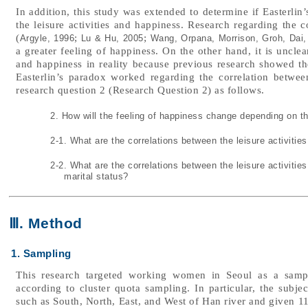
In addition, this study was extended to determine if Easterlin
the leisure activities and happiness. Research regarding the c
(
;
;
Argyle, 1996
Lu & Hu, 2005
Wang, Orpana, Morrison, Groh, Dai,
a greater feeling of happiness. On the other hand, it is unclear
and happiness in reality because previous research showed the
Easterlin’s paradox worked regarding the correlation between
research question 2 (Research Question 2) as follows.
2. How will the feeling of happiness change depending on the
2-1. What are the correlations between the leisure activiti
2-2. What are the correlations between the leisure activiti
marital status?
Ⅲ. Method
1. Sampling
This research targeted working women in Seoul as a sampl
according to cluster quota sampling. In particular, the subjec
such as South, North, East, and West of Han river and given 11