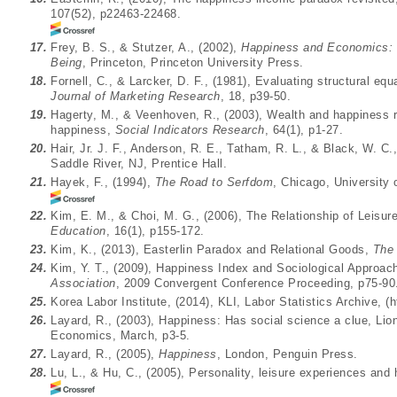
107(52), p22463-22468.
17.
Frey, B. S., & Stutzer, A., (2002),
Happiness and Economics: 
Being
, Princeton, Princeton University Press.
18.
Fornell, C., & Larcker, D. F., (1981), Evaluating structural e
Journal of Marketing Research
, 18, p39-50.
19.
Hagerty, M., & Veenhoven, R., (2003), Wealth and happiness r
happiness,
Social Indicators Research
, 64(1), p1-27.
20.
Hair, Jr. J. F., Anderson, R. E., Tatham, R. L., & Black, W. C.
Saddle River, NJ, Prentice Hall.
21.
Hayek, F., (1994),
The Road to Serfdom
, Chicago, University
22.
Kim, E. M., & Choi, M. G., (2006), The Relationship of Leisur
Education
, 16(1), p155-172.
23.
Kim, K., (2013), Easterlin Paradox and Relational Goods,
The 
24.
Kim, Y. T., (2009), Happiness Index and Sociological Appro
Association
, 2009 Convergent Conference Proceeding, p75-90
25.
Korea Labor Institute, (2014), KLI, Labor Statistics Archive, (
h
26.
Layard, R., (2003), Happiness: Has social science a clue, Li
Economics, March, p3-5.
27.
Layard, R., (2005),
Happiness
, London, Penguin Press.
28.
Lu, L., & Hu, C., (2005), Personality, leisure experiences and