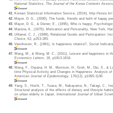
National Statistics,
The Journal of the Korea Contents Associ
41.
Korean Statistical Information Service, (2014),
http://kosis.kr/
42.
Mayer, D. G., (2000), The funds, friends and faith of happy p
43.
Mayer, D. G., & Diener, E., (1995), Who is happy,
Psychologic
44.
Maslow, A., (1970),
Motivation and Personality
, New York, Ha
45.
Uhlaner, C. J., (1989), Relational Goods and Participation: Inc
Choice
, 62, p253-285.
46.
Veenhoven, R., (1991), Is happiness relative?,
Social Indicat
47.
Wang, M., & Wong, M. C., (2011), Leisure and happiness in t
Economics Letters
, 18, p1813-1816.
48.
Wang, F., Orpana, H. M., Morrison, H., Groh, M., Dai, S., & L
time Physical Activity and Changes in Happiness: Analysis of
American Journal of Epidemiology
, 176(12), p1095-1100.
49.
Yang, S., Hoshi, T., Yuasa, M., Nakayama, N., Takagi, C., Inou
Structural analysis of the effects of dietary and lifestyle habi
on urban elderly in Japan,
International Journal of Urban Scie