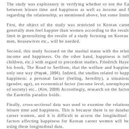
The study was exploratory in verifying whether or not the Ea
between leisure time and happiness as well as income and h
regarding the relationship, as mentioned above, but some limit
First, the object of the study was restricted to Korean ca
generally men feel happier than women according to the result 
limit in generalizing the results of a study focusing on Korea
men, housewives etc., will be needed.
Second, this study focused on the marital status with the rela
income and happiness. On the other hand, happiness is infl
children, etc.) with regard to precedent studies. Friedrich Ha
his book, The Road to Serfdom, that the welfare and happine
only one way (
). Indeed, the studies related to hap
Hayek, 1994
happiness: a personal factor (feeling, heredity), a situatio
(gender, age), an economical factor (income level, unemploymen
of society) etc.. (
) Accordingly, research on the factor
Kim, 2009
the Easterlin paradox holds.
Finally, cross-sectional data was used to examine the relatio
leisure time and happiness. This is because there is no datab
career women, and it is difficult to access the longitudina
factors affecting happiness for Korean career women will b
using these longitudinal data.