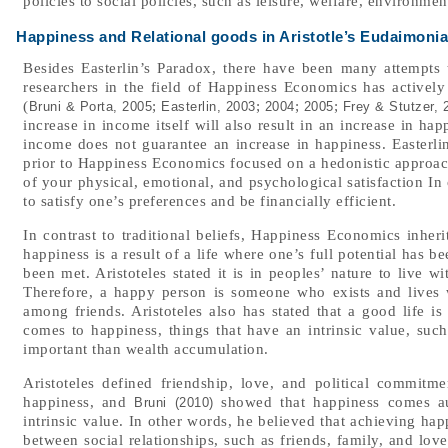
policies to social policies, such as leisure, welfare, environme
Happiness and Relational goods in Aristotle’s Eudaimonia
Besides Easterlin’s Paradox, there have been many attempts 
researchers in the field of Happiness Economics has activel
(
;
;
;
;
Bruni & Porta, 2005
Easterlin, 2003
2004
2005
Frey & Stutzer, 
increase in income itself will also result in an increase in ha
income does not guarantee an increase in happiness. Easterlin
prior to Happiness Economics focused on a hedonistic approac
of your physical, emotional, and psychological satisfaction In 
to satisfy one’s preferences and be financially efficient.
In contrast to traditional beliefs, Happiness Economics inheri
happiness is a result of a life where one’s full potential has b
been met. Aristoteles stated it is in peoples’ nature to live w
Therefore, a happy person is someone who exists and lives 
among friends. Aristoteles also has stated that a good life i
comes to happiness, things that have an intrinsic value, such 
important than wealth accumulation.
Aristoteles defined friendship, love, and political commitmen
happiness, and
showed that happiness comes aut
Bruni (2010)
intrinsic value. In other words, he believed that achieving ha
between social relationships, such as friends, family, and lov