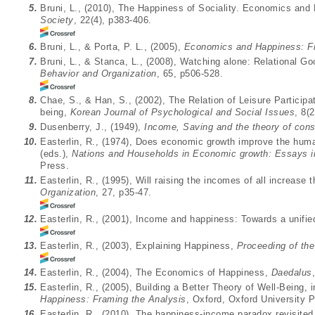
5.
Bruni, L., (2010), The Happiness of Sociality. Economics an
Society
, 22(4), p383-406.
6.
Bruni, L., & Porta, P. L., (2005),
Economics and Happiness: Fr
7.
Bruni, L., & Stanca, L., (2008), Watching alone: Relational G
Behavior and Organization
, 65, p506-528.
8.
Chae, S., & Han, S., (2002), The Relation of Leisure Participat
being,
Korean Journal of Psychological and Social Issues
, 8(
9.
Dusenberry, J., (1949),
Income, Saving and the theory of con
10.
Easterlin, R., (1974), Does economic growth improve the huma
(eds.),
Nations and Households in Economic growth: Essays 
Press.
11.
Easterlin, R., (1995), Will raising the incomes of all increase 
Organization
, 27, p35-47.
12.
Easterlin, R., (2001), Income and happiness: Towards a unifie
13.
Easterlin, R., (2003), Explaining Happiness,
Proceeding of th
14.
Easterlin, R., (2004), The Economics of Happiness,
Daedalus
15.
Easterlin, R., (2005), Building a Better Theory of Well-Being, i
Happiness: Framing the Analysis
, Oxford, Oxford University 
16.
Easterlin, R., (2010), The happiness-income paradox revisite