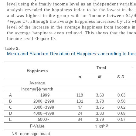
level using the fmaily income level as an independent variabl
analysis revealed the happiness index to be the lowest in th
and was highest in the group with an ‘income between $4,00
<
>, although the average happiness increased by .15 w
Figure 1
level of the increase in the average happiness from income in
the average happiness even reduced. This shows that the incre
income level <
>.
Figure 1
Table 2.
Mean and Standard Deviation of Happiness according to In
Total
Happiness
n
M
S.D.
Average
Income($)/month
A
~1999
118
3.63
0.63
B
2000~2999
131
3.78
0.58
C
3000~3999
47
3.75
0.62
D
4000~4999
24
3.83
0.69
E
5000~
84
3.79
0.57
NS
F-Value
1.39
NS: none significant