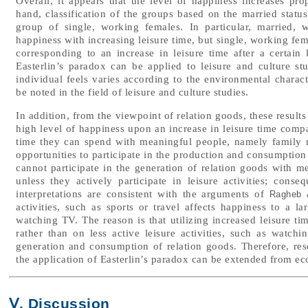
Overall, it appears that the level of happiness increases pro
hand, classification of the groups based on the married stat
group of single, working females. In particular, married,
happiness with increasing leisure time, but single, working fem
corresponding to an increase in leisure time after a certain 
Easterlin’s paradox can be applied to leisure and culture st
individual feels varies according to the environmental characte
be noted in the field of leisure and culture studies.
In addition, from the viewpoint of relation goods, these results
high level of happiness upon an increase in leisure time comp
time they can spend with meaningful people, namely family m
opportunities to participate in the production and consumption 
cannot participate in the generation of relation goods with m
unless they actively participate in leisure activities; conse
interpretations are consistent with the arguments of
Ragheb &
activities, such as sports or travel affects happiness to a lar
watching TV. The reason is that utilizing increased leisure time
rather than on less active leisure activities, such as watchi
generation and consumption of relation goods. Therefore, res
the application of Easterlin’s paradox can be extended from eco
Ⅴ. Discussion