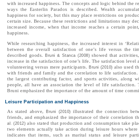
with increased happiness. The concepts and logic behind the r
ways the Easterlin Paradox is described. Wealth accumul
happiness for society, but this may place restrictions on prod
certain size. Because these restrictions and limitations may de
increased income, when that income reaches a certain point
happiness.
While researching happiness, the increased interest in ‘Rela
between the overall satisfaction of one’s life versus the 
described goods.
showed that activities
Bruni & Stanca (2008)
increase in the satisfaction of one’s life. The satisfaction lev
volunteering versus mere participants.
also used th
Bruni (2010)
with friends and family and the correlation to life satisfaction
the largest contributing factor, and sports activities, along 
people, all have an association the level of life satisfaction
Bruni emphasized the importance of the amount of time commit
Leisure Participation and Happiness
As stated above,
illustrated the connection be
Bruni (2010)
friends, and emphasized the importance of their correlation t
also stated that production and consumption take plac
al. (2012)
two elements actually take action during leisure hours where t
indicates that items, such as marital status and leisure part